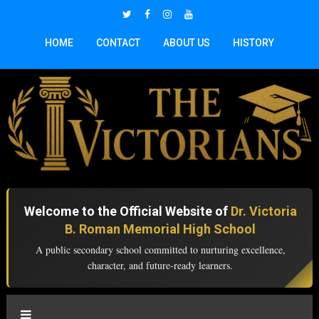
HOME
CONTACT
ABOUT US
HISTORY
Welcome to the Official Website of
Dr. Victoria
B. Roman Memorial High School
A public secondary school committed to nurturing excellence,
character, and future-ready learners.