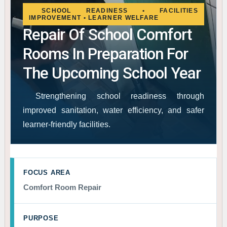
SCHOOL READINESS • FACILITIES
IMPROVEMENT • LEARNER WELFARE
Repair Of School Comfort
Rooms In Preparation For
The Upcoming School Year
Strengthening school readiness through
improved sanitation, water efficiency, and safer
learner-friendly facilities.
FOCUS AREA
Comfort Room Repair
PURPOSE