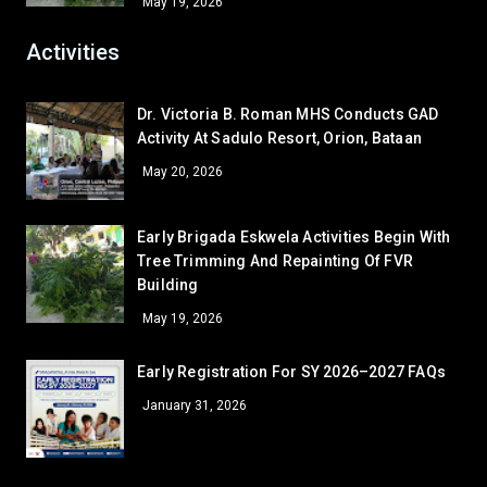
May 19, 2026
LV - LAVATORY (SHS RIGHT)
45
CLR - 9-SIASAT
42.5
Activities
CR - CR7 (SHS 2ND FLR)
42.5
AR - READING/EQUIPMENT
41
Dr. Victoria B. Roman MHS Conducts GAD
AR - SUPPLY ROOM
39.5
Activity At Sadulo Resort, Orion, Bataan
LV - LAVATORY (GUARDHOUSE)
39.5
May 20, 2026
AR - GUIDANCE OFFICE
38
LV - LAVORATORY (COOKERY)
37
Early Brigada Eskwela Activities Begin With
AR - SSLG/DRRM
35
Tree Trimming And Repainting Of FVR
Building
AR - RFS
35
May 19, 2026
WS - FCS
35
LV - LAVATORY (CANTEEN)
31
Early Registration For SY 2026–2027 FAQs
AR - GUARD HOUSE
31
January 31, 2026
GA - GARDEN 2
31
GA - GARDEN 1
31
GA - GARDEN 4
31