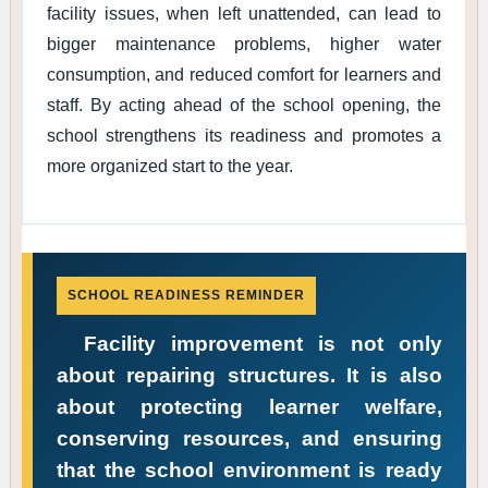
facility issues, when left unattended, can lead to
bigger maintenance problems, higher water
consumption, and reduced comfort for learners and
staff. By acting ahead of the school opening, the
school strengthens its readiness and promotes a
more organized start to the year.
SCHOOL READINESS REMINDER
Facility improvement is not only
about repairing structures. It is also
about protecting learner welfare,
conserving resources, and ensuring
that the school environment is ready