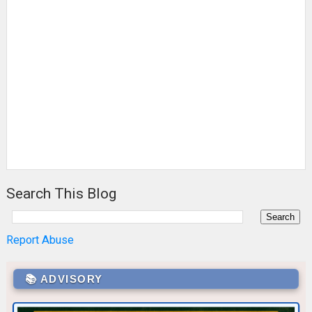
Search This Blog
Report Abuse
📚 ADVISORY