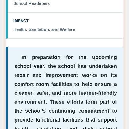
School Readiness
IMPACT
Health, Sanitation, and Welfare
In preparation for the upcoming
school year, the school has undertaken
repair and improvement works on its
comfort room facilities to help ensure a
cleaner, safer, and more learner-friendly
environment. These efforts form part of
the school’s continuing commitment to
provide functional facilities that support
health, sanitation, and daily school