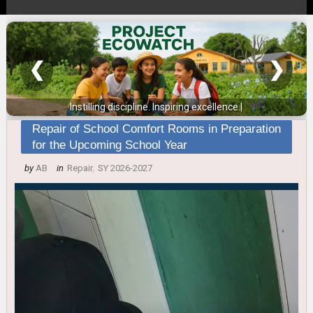
❮
❯
Instilling discipline. Inspiring excellence.
|
Repair of School Comfort Rooms in Preparation
for the Upcoming School Year
by
AB
in
Repair
,
SY 2026-2027