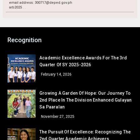
GRADE 11
email address: 300717@deped.gov.ph
arb2025
.
.
Rencel Sannia B. Ballesteros
11 – Basical
Sheina Rose H. Baleno
11 – Naguiat
GRADE 12
Ronaldo Bernardo Villalino
12 – Paguio
Recognition
December — Gratitude
Academic Excellence Awards For The 3rd
GRADE 7
Quarter Of SY 2025-2026
Sheyn Precious Lacorte
7 – Sartiga
February 14, 2026
Given Grace Bugtong
7 – David
Melquecedic Apostol
7 – De Jesus
Growing A Garden Of Hope: Our Journey To
GRADE 8
2nd Place In The Division Enhanced Gulayan
Sa Paaralan
Cielo M. Bambao
8 – Dionisio
Gamaliel Sta. Ana
8 – Aguilar
November 27, 2025
GRADE 9
The Pursuit Of Excellence: Recognizing The
Mary Anne Atinan
9 – Siasat
2nd Quarter Academic Achievers