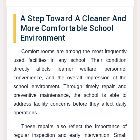
A Step Toward A Cleaner And
More Comfortable School
Environment
Comfort rooms are among the most frequently
used facilities in any school. Their condition
directly affects learner welfare, personnel
convenience, and the overall impression of the
school environment. Through timely repair and
preventive maintenance, the school is able to
address facility concerns before they affect daily
operations.
These repairs also reflect the importance of
regular inspection and early intervention. Small