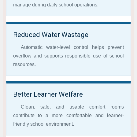
manage during daily school operations.
Reduced Water Wastage
Automatic water-level control helps prevent
overflow and supports responsible use of school
resources.
Better Learner Welfare
Clean, safe, and usable comfort rooms
contribute to a more comfortable and learner-
friendly school environment.