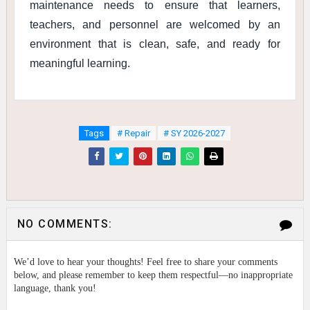
maintenance needs to ensure that learners,
teachers, and personnel are welcomed by an
environment that is clean, safe, and ready for
meaningful learning.
Tags
# Repair
# SY 2026-2027
NO COMMENTS:
We’d love to hear your thoughts! Feel free to share your comments
below, and please remember to keep them respectful—no inappropriate
language, thank you!