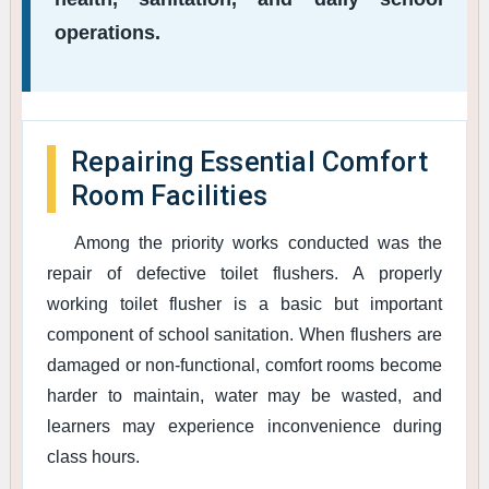
operations.
Repairing Essential Comfort
Room Facilities
Among the priority works conducted was the
repair of defective toilet flushers. A properly
working toilet flusher is a basic but important
component of school sanitation. When flushers are
damaged or non-functional, comfort rooms become
harder to maintain, water may be wasted, and
learners may experience inconvenience during
class hours.