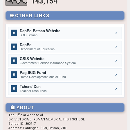
143,154
November — Patriotism
🌐 OTHER LINKS
GRADE 7
Aidan Erik Almario
7 – Sartiga
DepEd Bataan Website
Jacob Lacsina
7 – David
›
▣
SDO Bataan
Tip: Hover to pause.
Dexter James Villafuerte
7 – De Jesus
DepEd
›
▣
GRADE 8
Department of Education
Denzel S. Dimaunahan
8 – Dionisio
GSIS Website
›
▣
Government Service Insurance System
Sharalyn G. Combo
8 – Aguilar
Pag-IBIG Fund
›
GRADE 9
▣
Home Development Mutual Fund
John Andrew H. Caungca
9 – Siasat
Tchers' Den
›
▣
Josiah Jay S. Layug
9 – Marquez
Teacher resources
Jhenne Lhee M. Bulan
9 – Rodriguez
GRADE 10
🏫 ABOUT
Riana Noreen A. Pineda
10 – Almendras
The Official Website of
DR. VICTORIA B. ROMAN MEMORIAL HIGH SCHOOL
Princess C. Bugtong
10 – Medina
School ID: 300717
Address: Pantingan, Pilar, Bataan, 2101