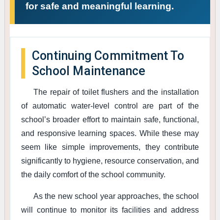
for safe and meaningful learning.
Continuing Commitment To
School Maintenance
The repair of toilet flushers and the installation
of automatic water-level control are part of the
school’s broader effort to maintain safe, functional,
and responsive learning spaces. While these may
seem like simple improvements, they contribute
significantly to hygiene, resource conservation, and
the daily comfort of the school community.
As the new school year approaches, the school
will continue to monitor its facilities and address