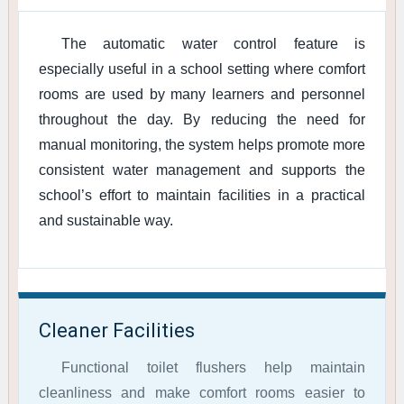
The automatic water control feature is
especially useful in a school setting where comfort
rooms are used by many learners and personnel
throughout the day. By reducing the need for
manual monitoring, the system helps promote more
consistent water management and supports the
school’s effort to maintain facilities in a practical
and sustainable way.
Cleaner Facilities
Functional toilet flushers help maintain
cleanliness and make comfort rooms easier to