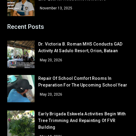
Bea Janinne N. Alegre
9 – Marquez
November 13, 2025
Khervin L. Garcia
9 – Rodriguez
GRADE 10
Recent Posts
John Edward B. Ona
10 – Almendras
Corner/Area
Mairra Lorrene M. Aguilar
Rank
10 – Medina
Dr. Victoria B. Roman MHS Conducts GAD
GRADE 11
Activity At Sadulo Resort, Orion, Bataan
Gladys P. Abeño
11 – Basical
CR - CR6 (SHS 1ST FLR)
53
May 20, 2026
Bea P. Gajasan
11 – Naguiat
CR - CR5 (NEAR OFFICE)
52
GRADE 12
CLR - 7-DE JESUS
51
Repair Of School Comfort Rooms In
Arabella Galban Estelo
12 – Paguio
Preparation For The Upcoming School Year
WS - IA
48.5
CR - CR4 (NEAR RFS ROOM)
48.5
May 20, 2026
LV - LAVORATORY (FEMALE CR)
48.5
LV - LAVATORY (MALE)
48.5
Early Brigada Eskwela Activities Begin With
CLR - 7-DAVID
Tree Trimming And Repainting Of FVR
45
Building
GA - GREEN HOUSE
45