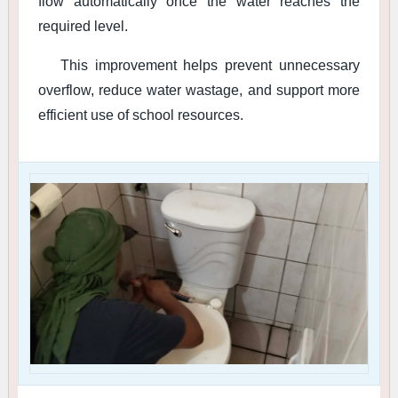
flow automatically once the water reaches the
required level.
This improvement helps prevent unnecessary
overflow, reduce water wastage, and support more
efficient use of school resources.