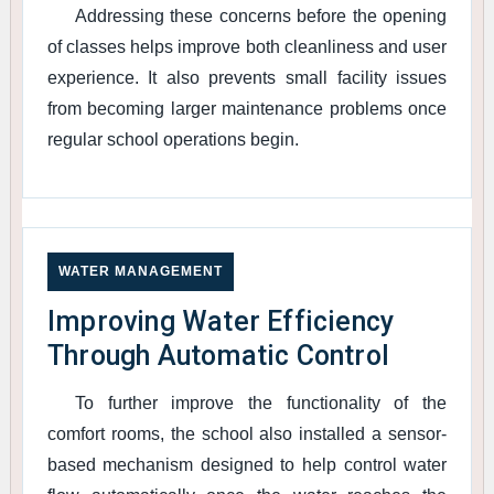
Addressing these concerns before the opening
of classes helps improve both cleanliness and user
experience. It also prevents small facility issues
from becoming larger maintenance problems once
regular school operations begin.
WATER MANAGEMENT
Improving Water Efficiency
Through Automatic Control
To further improve the functionality of the
comfort rooms, the school also installed a sensor-
based mechanism designed to help control water