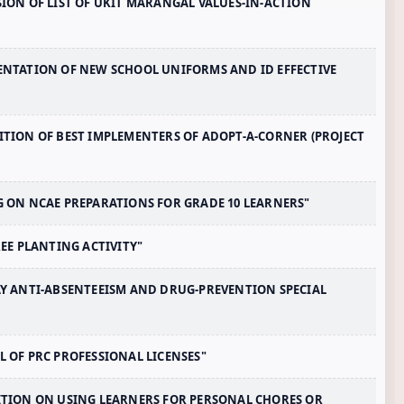
SSION OF LIST OF UKIT MARANGAL VALUES-IN-ACTION
EMENTATION OF NEW SCHOOL UNIFORMS AND ID EFFECTIVE
NITION OF BEST IMPLEMENTERS OF ADOPT-A-CORNER (PROJECT
NG ON NCAE PREPARATIONS FOR GRADE 10 LEARNERS"
TREE PLANTING ACTIVITY"
DAY ANTI-ABSENTEEISM AND DRUG-PREVENTION SPECIAL
AL OF PRC PROFESSIONAL LICENSES"
IBITION ON USING LEARNERS FOR PERSONAL CHORES OR