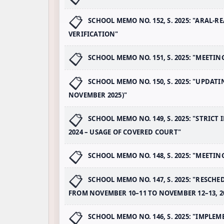
SCHOOL MEMO NO. 152, S. 2025: "ARAL
VERIFICATION"
SCHOOL MEMO NO. 151, S. 2025: "MEETIN
SCHOOL MEMO NO. 150, S. 2025: "UPDAT
NOVEMBER 2025)"
SCHOOL MEMO NO. 149, S. 2025: "STRIC
2024 – USAGE OF COVERED COURT"
SCHOOL MEMO NO. 148, S. 2025: "MEETI
SCHOOL MEMO NO. 147, S. 2025: "RESCH
FROM NOVEMBER 10–11 TO NOVEMBER 12–13, 2
SCHOOL MEMO NO. 146, S. 2025: "IMPL