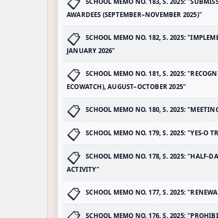
SCHOOL MEMO NO. 183, S. 2025: "SUBMI
AWARDEES (SEPTEMBER–NOVEMBER 2025)"
SCHOOL MEMO NO. 182, S. 2025: "IMPL
JANUARY 2026"
SCHOOL MEMO NO. 181, S. 2025: "RECOG
ECOWATCH), AUGUST–OCTOBER 2025"
SCHOOL MEMO NO. 180, S. 2025: "MEETI
SCHOOL MEMO NO. 179, S. 2025: "YES-O 
SCHOOL MEMO NO. 178, S. 2025: "HALF-
ACTIVITY"
SCHOOL MEMO NO. 177, S. 2025: "RENEW
SCHOOL MEMO NO. 176, S. 2025: "PROH