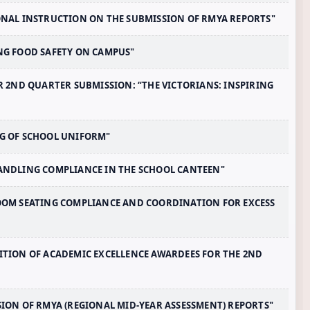
TIONAL INSTRUCTION ON THE SUBMISSION OF RMYA REPORTS"
ING FOOD SAFETY ON CAMPUS"
FOR 2ND QUARTER SUBMISSION: “THE VICTORIANS: INSPIRING
ING OF SCHOOL UNIFORM"
 HANDLING COMPLIANCE IN THE SCHOOL CANTEEN"
SROOM SEATING COMPLIANCE AND COORDINATION FOR EXCESS
GNITION OF ACADEMIC EXCELLENCE AWARDEES FOR THE 2ND
SSION OF RMYA (REGIONAL MID-YEAR ASSESSMENT) REPORTS"