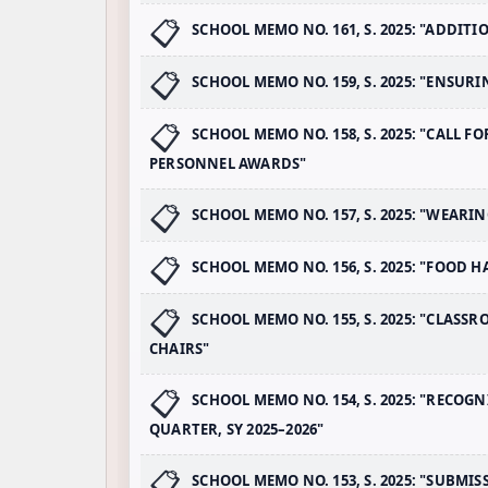
SCHOOL MEMO NO. 161, S. 2025: "ADDI
SCHOOL MEMO NO. 159, S. 2025: "ENSUR
SCHOOL MEMO NO. 158, S. 2025: "CALL 
PERSONNEL AWARDS"
SCHOOL MEMO NO. 157, S. 2025: "WEAR
SCHOOL MEMO NO. 156, S. 2025: "FOOD
SCHOOL MEMO NO. 155, S. 2025: "CLAS
CHAIRS"
SCHOOL MEMO NO. 154, S. 2025: "RECO
QUARTER, SY 2025–2026"
SCHOOL MEMO NO. 153, S. 2025: "SUBMI