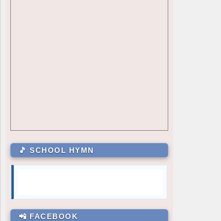
GRADE 7
Julia Mae Alcazar
7 – Sartiga
Carli Gale Enriquez
7 – David
Mary Joy M. Magsanay
7 – De Jesus
GRADE 8
Cielo M. Bambao
8 – Dionisio
Ayesha A. Taguibao
8 – Aguilar
GRADE 9
Jules Martin M. Manalo
9 – Siasat
Zhyrelle Dhae L. De Villa
9 – Marquez
Kriztan Collen D. Batula
9 – Rodriguez
🎵 SCHOOL HYMN
GRADE 10
Charmelle N. Yaras
10 – Almendras
Mairra Lorrene M. Aguilar
10 – Medina
GRADE 11
Alexa Nicole B. Laxamana
11 – Basical
📲 FACEBOOK