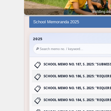
School Memoranda 2025
2025
🔎
SCHOOL MEMO NO. 187, S. 2025: "SUBMIS
SCHOOL MEMO NO. 186, S. 2025: "REQUI
SCHOOL MEMO NO. 185, S. 2025: "REQU
SCHOOL MEMO NO. 184, S. 2025: "REQUI