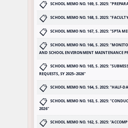
SCHOOL MEMO NO. 169, S. 2025: "PREPA
SCHOOL MEMO NO. 168, S. 2025: "FACULT
SCHOOL MEMO NO. 167, S. 2025: "SPTA ME
SCHOOL MEMO NO. 166, S. 2025: "MONI
AND SCHOOL ENVIRONMENT MAINTENANCE 
SCHOOL MEMO NO. 165, S. 2025: "SUBM
REQUESTS, SY 2025–2026"
SCHOOL MEMO NO. 164, S. 2025: "HALF-D
SCHOOL MEMO NO. 163, S. 2025: "CONDU
2026"
SCHOOL MEMO NO. 162, S. 2025: "ACCOMP