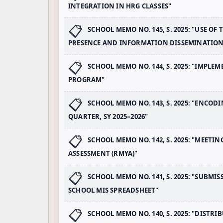
INTEGRATION IN HRG CLASSES"
SCHOOL MEMO NO. 145, S. 2025: "USE O
PRESENCE AND INFORMATION DISSEMINATION
SCHOOL MEMO NO. 144, S. 2025: "IMP
PROGRAM"
SCHOOL MEMO NO. 143, S. 2025: "ENCO
QUARTER, SY 2025–2026"
SCHOOL MEMO NO. 142, S. 2025: "MEET
ASSESSMENT (RMYA)"
SCHOOL MEMO NO. 141, S. 2025: "SUBMIS
SCHOOL MIS SPREADSHEET"
SCHOOL MEMO NO. 140, S. 2025: "DISTR