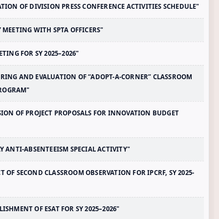
RATION OF DIVISION PRESS CONFERENCE ACTIVITIES SCHEDULE"
Y MEETING WITH SPTA OFFICERS"
ETING FOR SY 2025–2026"
TORING AND EVALUATION OF “ADOPT-A-CORNER” CLASSROOM
PROGRAM"
ISSION OF PROJECT PROPOSALS FOR INNOVATION BUDGET
AY ANTI-ABSENTEEISM SPECIAL ACTIVITY"
CT OF SECOND CLASSROOM OBSERVATION FOR IPCRF, SY 2025-
LISHMENT OF ESAT FOR SY 2025–2026"