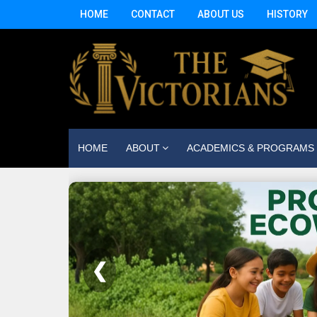
HOME
CONTACT
ABOUT US
HISTORY
HOME
ABOUT
ACADEMICS & PROGRAMS
❮