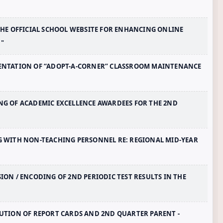
F THE OFFICIAL SCHOOL WEBSITE FOR ENHANCING ONLINE
"
LEMENTATION OF “ADOPT-A-CORNER” CLASSROOM MAINTENANCE
DING OF ACADEMIC EXCELLENCE AWARDEES FOR THE 2ND
ING WITH NON-TEACHING PERSONNEL RE: REGIONAL MID-YEAR
SION / ENCODING OF 2ND PERIODIC TEST RESULTS IN THE
IBUTION OF REPORT CARDS AND 2ND QUARTER PARENT -