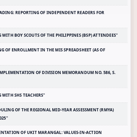
-READING: REPORTING OF INDEPENDENT READERS FOR
G WITH BOY SCOUTS OF THE PHILIPPINES (BSP) ATTENDEES"
ING OF ENROLLMENT IN THE MIS SPREADSHEET (AS OF
T IMPLEMENTATION OF DIVISION MEMORANDUM NO. 586, S.
NG WITH SHS TEACHERS"
EDULING OF THE REGIONAL MID-YEAR ASSESSMENT (RMYA)
025"
EMENTATION OF UKIT MARANGAL: VALUES-IN-ACTION