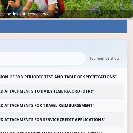
Instilling discipl
|
186 memos shown
SION OF 3RD PERIODIC TEST AND TABLE OF SPECIFICATIONS"
RED ATTACHMENTS TO DAILY TIME RECORD (DTR)"
IRED ATTACHMENTS FOR TRAVEL REIMBURSEMENT"
RED ATTACHMENTS FOR SERVICE CREDIT APPLICATIONS"