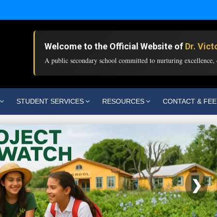
Welcome to the Official Website of
Dr. Vic
A public secondary school committed to nurturing excellence, c
STUDENT SERVICES
RESOURCES
CONTACT & FE
❯