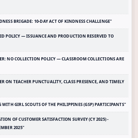
INDNESS BRIGADE: 10-DAY ACT OF KINDNESS CHALLENGE"
L ID POLICY — ISSUANCE AND PRODUCTION RESERVED TO
NDER: NO COLLECTION POLICY — CLASSROOM COLLECTIONS ARE
DER ON TEACHER PUNCTUALITY, CLASS PRESENCE, AND TIMELY
G WITH GIRL SCOUTS OF THE PHILIPPINES (GSP) PARTICIPANTS"
ATION OF CUSTOMER SATISFACTION SURVEY (CY 2025) -
EMBER 2025"