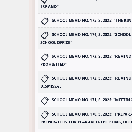
ERRAND"
SCHOOL MEMO NO. 175, S. 2025: "THE K
SCHOOL MEMO NO. 174, S. 2025: "SCHOO
SCHOOL OFFICE"
SCHOOL MEMO NO. 173, S. 2025: "REMI
PROHIBITED"
SCHOOL MEMO NO. 172, S. 2025: "REMIN
DISMISSAL"
SCHOOL MEMO NO. 171, S. 2025: "MEETIN
SCHOOL MEMO NO. 170, S. 2025: "PREPAR
PREPARATION FOR YEAR-END REPORTING, DEC