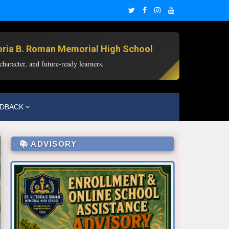
toria B. Roman Memorial High School
haracter, and future-ready learners.
EDBACK
📚 ADVISORY