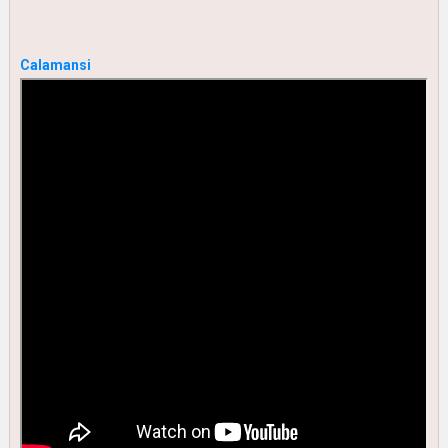
Calamansi