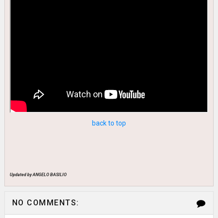
back to top
Updated by ANGELO BASILIO
NO COMMENTS: