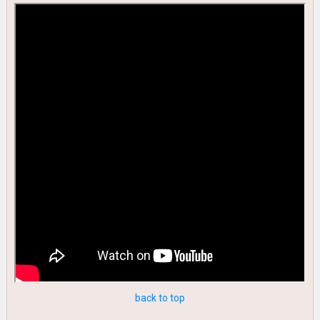
back to top