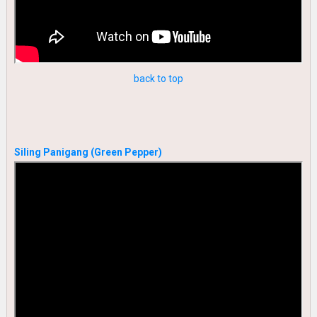
back to top
Siling Panigang (Green Pepper)