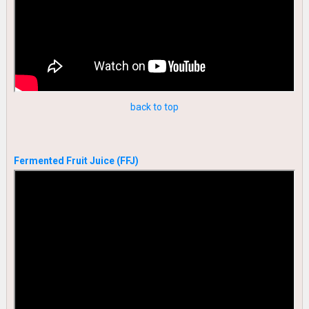
back to top
Fermented Fruit Juice (FFJ)