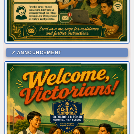
📌 ANNOUNCEMENT
Corner/Area
Rank