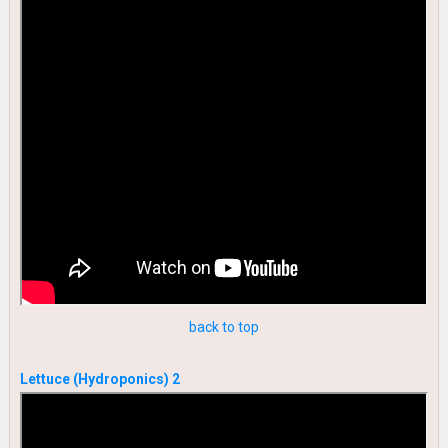
back to top
Lettuce (Hydroponics) 2