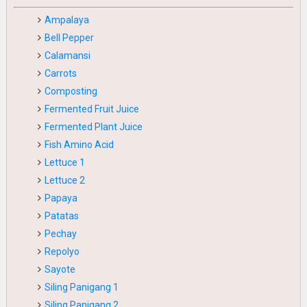
Ampalaya
Bell Pepper
Calamansi
Carrots
Composting
Fermented Fruit Juice
Fermented Plant Juice
Fish Amino Acid
Lettuce 1
Lettuce 2
Papaya
Patatas
Pechay
Repolyo
Sayote
Siling Panigang 1
Siling Panigang 2