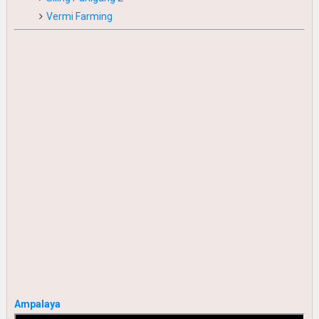
Vermi Farming
Ampalaya