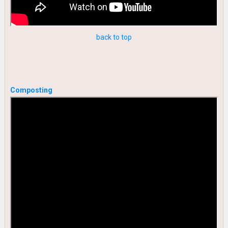
back to top
Composting