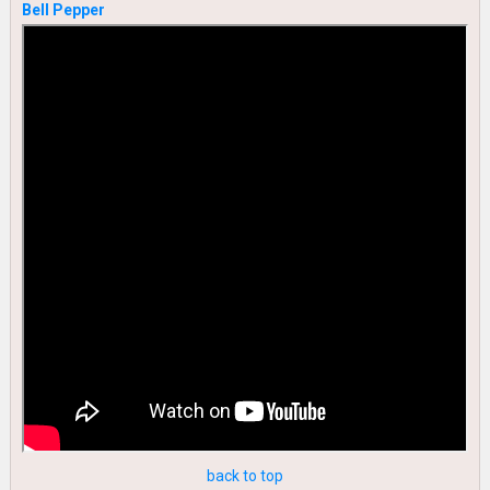
Bell Pepper
back to top