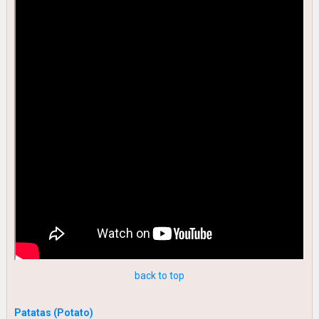
back to top
Patatas (Potato)