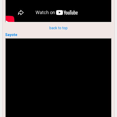
back to top
Sayote