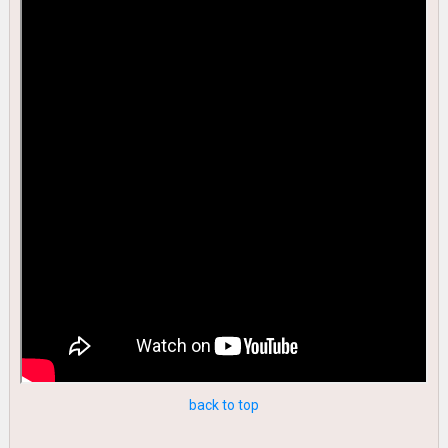
back to top