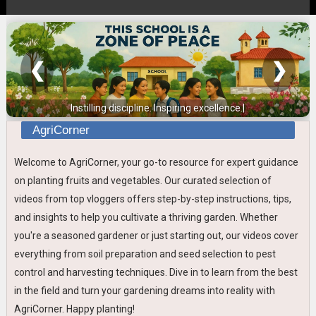
❮
❯
Instilling discipline. Inspiring excellence.
AgriCorner
Welcome to AgriCorner, your go-to resource for expert guidance
on planting fruits and vegetables. Our curated selection of
videos from top vloggers offers step-by-step instructions, tips,
and insights to help you cultivate a thriving garden. Whether
you're a seasoned gardener or just starting out, our videos cover
everything from soil preparation and seed selection to pest
control and harvesting techniques. Dive in to learn from the best
in the field and turn your gardening dreams into reality with
AgriCorner. Happy planting!