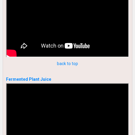
back to top
Fermented Plant Juice