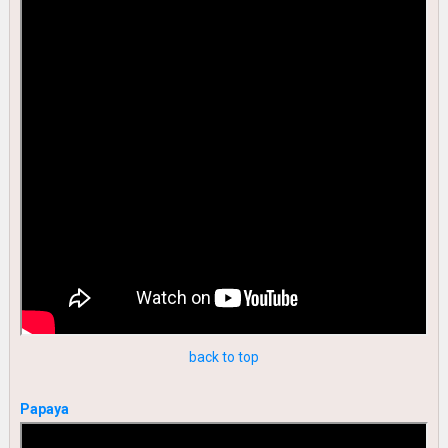
back to top
Papaya