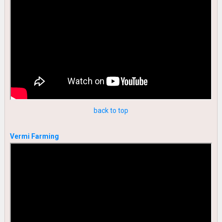
back to top
Vermi Farming