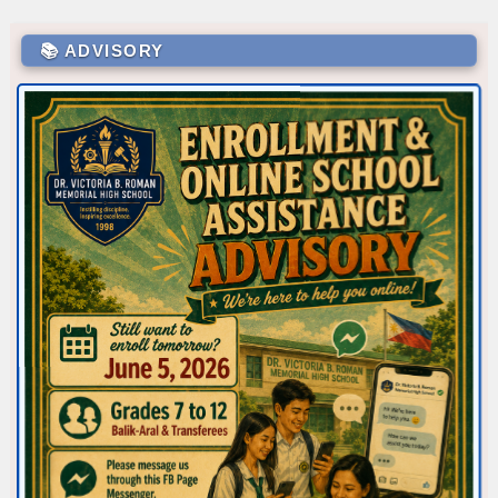
📚 ADVISORY