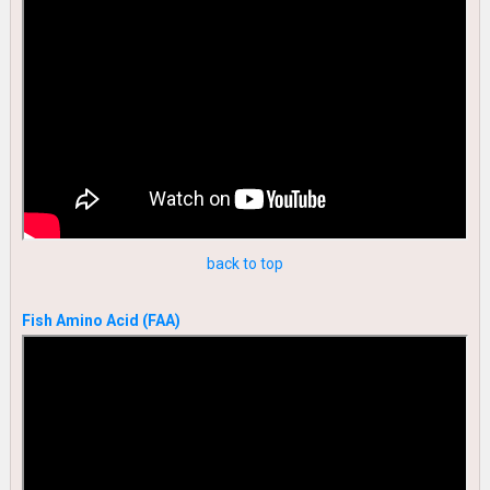
back to top
Fish Amino Acid (FAA)