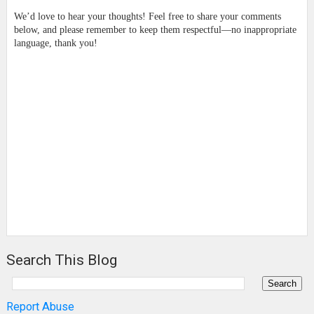
We’d love to hear your thoughts! Feel free to share your comments
below, and please remember to keep them respectful—no inappropriate
language, thank you!
Search This Blog
Report Abuse