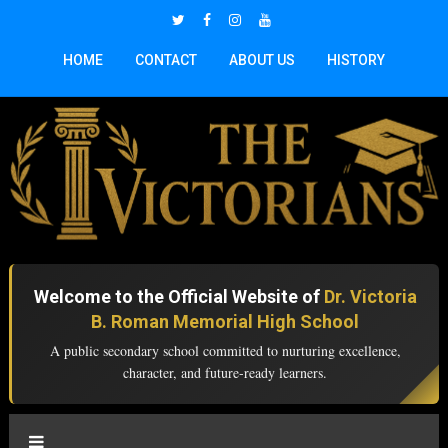
HOME
CONTACT
ABOUT US
HISTORY
Welcome to the Official Website of
Dr. Victoria
B. Roman Memorial High School
A public secondary school committed to nurturing excellence,
character, and future-ready learners.