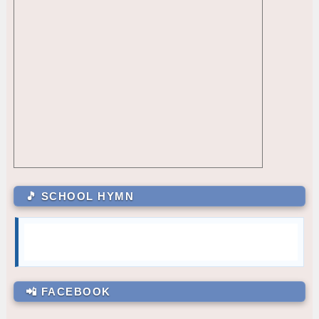
Allyssa M. Navarro
10 – Almendras
CR - CR2 (2ND FLR RIGHT)
7.5
Princess C. Bugtong
10 – Medina
CLR - 12-PAGUIO
6
GRADE 11
CLR - 9-MARQUEZ
5
Justino L. Abella III
11 – Basical
CLR - 10-MEDINA
4
Joshua M. Yalong
11 – Naguiat
CLR - 9-RODRIGUEZ
3
GRADE 12
SA - Reading Corner (Filipino)
2
Princess Angel Austria Mendoza
12 – Paguio
CLR - 10-ALMENDRAS
1
October — Compassion
GRADE 7
🎵 SCHOOL HYMN
Julia Mae Alcazar
7 – Sartiga
Carli Gale Enriquez
7 – David
Mary Joy M. Magsanay
7 – De Jesus
GRADE 8
Cielo M. Bambao
8 – Dionisio
📲 FACEBOOK
Ayesha A. Taguibao
8 – Aguilar