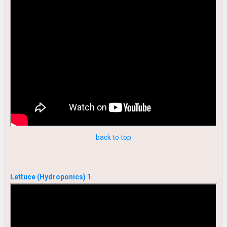
back to top
Lettuce (Hydroponics) 1