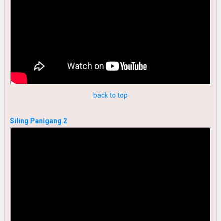
back to top
Siling Panigang 2