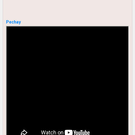
Pechay