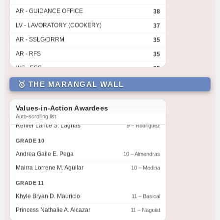
AR - GUIDANCE OFFICE
38
Lance Nathan P. Sampay
7 – David
LV - LAVORATORY (COOKERY)
37
Kian Harvey Advincula
7 – De Jesus
AR - SSLG/DRRM
35
GRADE 8
AR - RFS
35
Cielo M. Bambao
8 – Dionisio
WS - FCS
35
Sharalyn G. Combo
8 – Aguilar
LV - LAVATORY (CANTEEN)
31
GRADE 9
🥇 THE MARANGAL WALL
AR - GUARD HOUSE
31
Acuillie B. Yaras
9 – Siasat
GA - GARDEN 2
31
Christian Dave A. Palmones
9 – Marquez
Values-in-Action Awardees
Auto-scrolling list
GA - GARDEN 1
31
Renier Lance S. Lagnas
9 – Rodriguez
GA - GARDEN 4
31
GRADE 10
LV - LAVATORY (SHS LEFT)
28
Andrea Gaile E. Pega
10 – Almendras
AR - FACULTY
26.5
Mairra Lorrene M. Aguilar
10 – Medina
GA - GARDEN 3
26.5
GRADE 11
CLR - 8-AGUILAR
25
Khyle Bryan D. Mauricio
11 – Basical
CR - CR1 (2ND FLR LEFT)
Princess Nathalie A. Alcazar
24
11 – Naguiat
AR - FACULTY SHS
23
GRADE 12