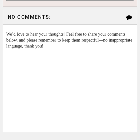
NO COMMENTS:
We’d love to hear your thoughts! Feel free to share your comments
below, and please remember to keep them respectful—no inappropriate
language, thank you!