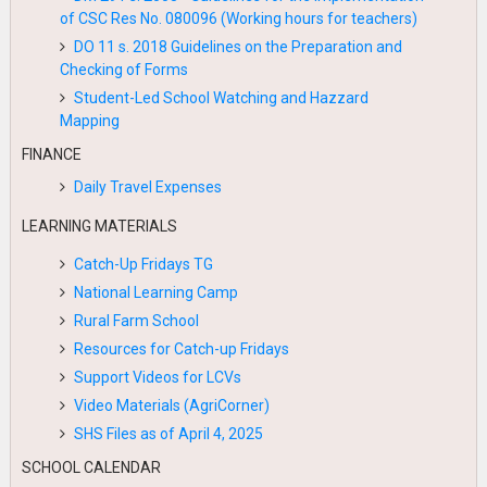
of CSC Res No. 080096 (Working hours for teachers)
DO 11 s. 2018 Guidelines on the Preparation and
Checking of Forms
Student-Led School Watching and Hazzard
Mapping
FINANCE
Daily Travel Expenses
LEARNING MATERIALS
Catch-Up Fridays TG
National Learning Camp
Rural Farm School
Resources for Catch-up Fridays
Support Videos for LCVs
Video Materials (AgriCorner)
SHS Files as of April 4, 2025
SCHOOL CALENDAR