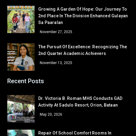
Given Grace Bugtong
7 – David
Growing A Garden Of Hope: Our Journey To
Melquecedic Apostol
7 – De Jesus
2nd Place In The Division Enhanced Gulayan
Sa Paaralan
GRADE 8
November 27, 2025
Cielo M. Bambao
8 – Dionisio
Gamaliel Sta. Ana
8 – Aguilar
The Pursuit Of Excellence: Recognizing The
GRADE 9
2nd Quarter Academic Achievers
Mary Anne Atinan
9 – Siasat
November 13, 2025
Bea Janinne N. Alegre
9 – Marquez
Khervin L. Garcia
9 – Rodriguez
Recent Posts
GRADE 10
John Edward B. Ona
10 – Almendras
Dr. Victoria B. Roman MHS Conducts GAD
Mairra Lorrene M. Aguilar
10 – Medina
Corner/Area
Rank
Activity At Sadulo Resort, Orion, Bataan
GRADE 11
May 20, 2026
Gladys P. Abeño
11 – Basical
CR - CR6 (SHS 1ST FLR)
53
Bea P. Gajasan
11 – Naguiat
CR - CR5 (NEAR OFFICE)
52
Repair Of School Comfort Rooms In