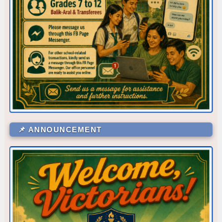
Corner/Area
Rank
📌 ANNOUNCEMENT
CR - CR6 (SHS 1ST FLR)
53
CR - CR5 (NEAR OFFICE)
52
CLR - 7-DE JESUS
51
WS - IA
48.5
CR - CR4 (NEAR RFS ROOM)
48.5
LV - LAVORATORY (FEMALE CR)
48.5