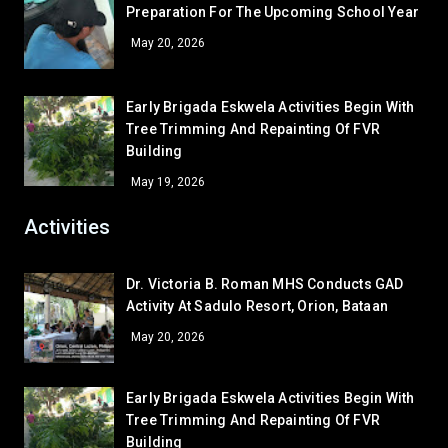
GRADE 12
Preparation For The Upcoming School Year
CLR - 7-DE JESUS
51
Arabella Galban Estelo
12 – Paguio
May 20, 2026
WS - IA
48.5
CR - CR4 (NEAR RFS ROOM)
48.5
LV - LAVORATORY (FEMALE CR)
48.5
Early Brigada Eskwela Activities Begin With
Tree Trimming And Repainting Of FVR
LV - LAVATORY (MALE)
48.5
Building
CLR - 7-DAVID
45
May 19, 2026
GA - GREEN HOUSE
45
LV - LAVATORY (SHS RIGHT)
45
Activities
CLR - 9-SIASAT
42.5
CR - CR7 (SHS 2ND FLR)
42.5
Dr. Victoria B. Roman MHS Conducts GAD
Activity At Sadulo Resort, Orion, Bataan
AR - READING/EQUIPMENT
41
AR - SUPPLY ROOM
39.5
May 20, 2026
LV - LAVATORY (GUARDHOUSE)
39.5
AR - GUIDANCE OFFICE
38
Early Brigada Eskwela Activities Begin With
Tree Trimming And Repainting Of FVR
LV - LAVORATORY (COOKERY)
37
Building