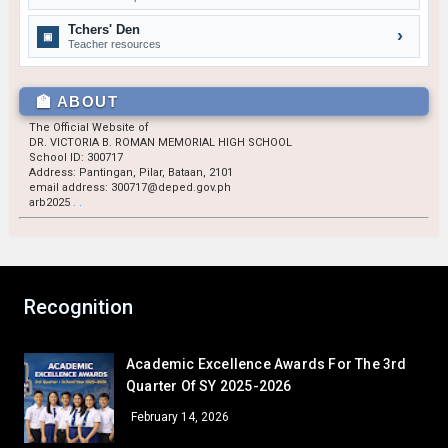
GRADE 9
Tchers' Den
›
▣
John Andrew H. Caungca
9 – Siasat
Teacher resources
Josiah Jay S. Layug
9 – Marquez
Jhenne Lhee M. Bulan
9 – Rodriguez
🏫 ABOUT
The Official Website of
GRADE 10
DR. VICTORIA B. ROMAN MEMORIAL HIGH SCHOOL
Riana Noreen A. Pineda
10 – Almendras
School ID: 300717
Address: Pantingan, Pilar, Bataan, 2101
Princess C. Bugtong
10 – Medina
email address: 300717@deped.gov.ph
arb2025
.
.
GRADE 11
Rencel Sannia B. Ballesteros
11 – Basical
Sheina Rose H. Baleno
11 – Naguiat
Recognition
GRADE 12
Ronaldo Bernardo Villalino
12 – Paguio
Academic Excellence Awards For The 3rd
December — Gratitude
Quarter Of SY 2025-2026
GRADE 7
February 14, 2026
Sheyn Precious Lacorte
7 – Sartiga