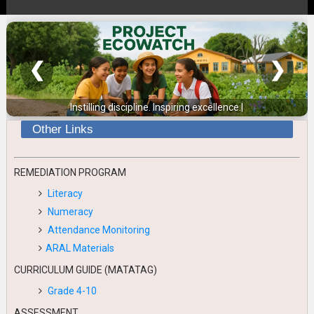
❮
❯
Instilling discipline. Inspiring excellence.
|
Other Links
REMEDIATION PROGRAM
Literacy
Numeracy
Attendance Monitoring
ARAL Materials
CURRICULUM GUIDE (MATATAG)
Grade 4-10
ASSESSMENT