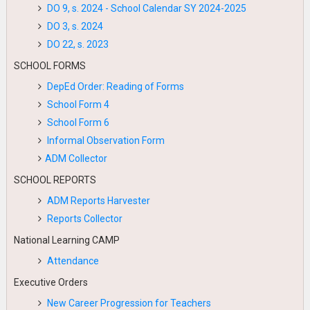
DO 9, s. 2024 - School Calendar SY 2024-2025
DO 3, s. 2024
DO 22, s. 2023
SCHOOL FORMS
DepEd Order: Reading of Forms
School Form 4
School Form 6
Informal Observation Form
ADM Collector
SCHOOL REPORTS
ADM Reports Harvester
Reports Collector
National Learning CAMP
Attendance
Executive Orders
New Career Progression for Teachers