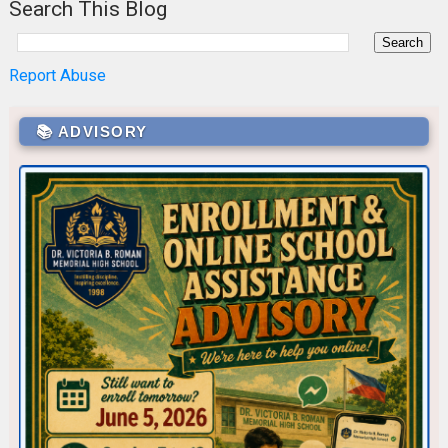
Search This Blog
Report Abuse
📚 ADVISORY