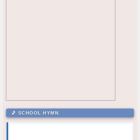
GRADE 12
CLR - 10-ALMENDRAS
1
Princess Angel Austria Mendoza
12 – Paguio
October — Compassion
GRADE 7
Julia Mae Alcazar
7 – Sartiga
Carli Gale Enriquez
7 – David
Mary Joy M. Magsanay
7 – De Jesus
GRADE 8
Cielo M. Bambao
8 – Dionisio
Ayesha A. Taguibao
8 – Aguilar
GRADE 9
Jules Martin M. Manalo
9 – Siasat
🎵 SCHOOL HYMN
Zhyrelle Dhae L. De Villa
9 – Marquez
Kriztan Collen D. Batula
9 – Rodriguez
GRADE 10