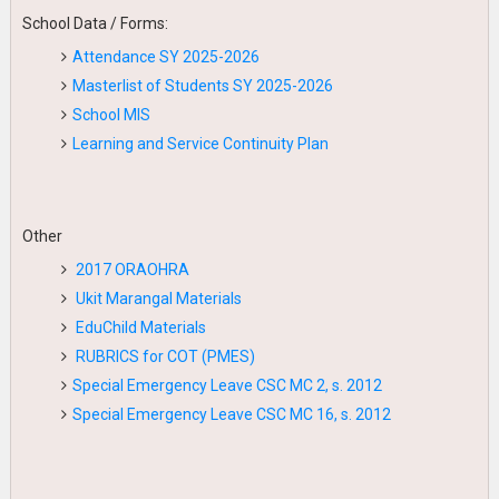
School Data / Forms:
Attendance SY 2025-2026
Masterlist of Students SY 2025-2026
School MIS
Learning and Service Continuity Plan
Other
2017 ORAOHRA
Ukit Marangal Materials
EduChild Materials
RUBRICS for COT (PMES)
Special Emergency Leave CSC MC 2, s. 2012
Special Emergency Leave CSC MC 16, s. 2012