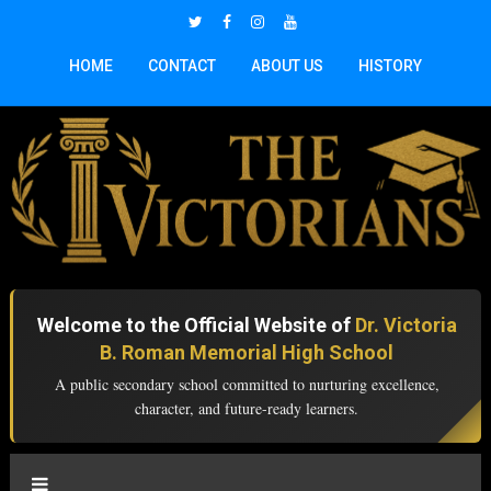
HOME
CONTACT
ABOUT US
HISTORY
Welcome to the Official Website of
Dr. Victoria
B. Roman Memorial High School
A public secondary school committed to nurturing excellence,
character, and future-ready learners.