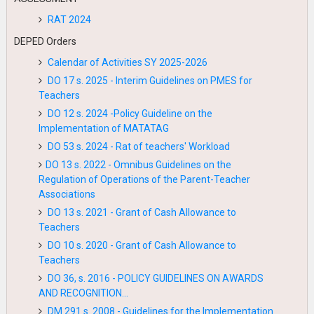
RAT 2024
DEPED Orders
Calendar of Activities SY 2025-2026
DO 17 s. 2025 - Interim Guidelines on PMES for
Teachers
DO 12 s. 2024 -Policy Guideline on the
Implementation of MATATAG
DO 53 s. 2024 - Rat of teachers' Workload
DO 13 s. 2022 - Omnibus Guidelines on the
Regulation of Operations of the Parent-Teacher
Associations
DO 13 s. 2021 - Grant of Cash Allowance to
Teachers
DO 10 s. 2020 - Grant of Cash Allowance to
Teachers
DO 36, s. 2016 - POLICY GUIDELINES ON AWARDS
AND RECOGNITION...
DM 291 s. 2008 - Guidelines for the Implementation