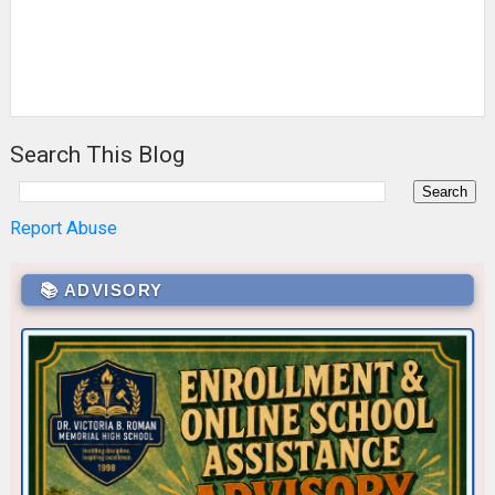
Search This Blog
Report Abuse
📚 ADVISORY