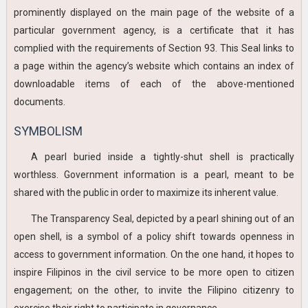
prominently displayed on the main page of the website of a
particular government agency, is a certificate that it has
complied with the requirements of Section 93. This Seal links to
a page within the agency’s website which contains an index of
downloadable items of each of the above-mentioned
documents.
SYMBOLISM
A pearl buried inside a tightly-shut shell is practically
worthless. Government information is a pearl, meant to be
shared with the public in order to maximize its inherent value.
The Transparency Seal, depicted by a pearl shining out of an
open shell, is a symbol of a policy shift towards openness in
access to government information. On the one hand, it hopes to
inspire Filipinos in the civil service to be more open to citizen
engagement; on the other, to invite the Filipino citizenry to