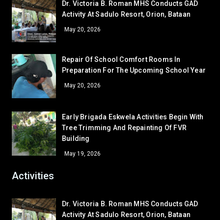
Dr. Victoria B. Roman MHS Conducts GAD
Mairra Lorrene M. Aguilar
10 – Medina
Activity At Sadulo Resort, Orion, Bataan
Corner/Area
Rank
GRADE 11
May 20, 2026
Gladys P. Abeño
11 – Basical
CR - CR6 (SHS 1ST FLR)
53
Bea P. Gajasan
11 – Naguiat
Repair Of School Comfort Rooms In
CR - CR5 (NEAR OFFICE)
52
Preparation For The Upcoming School Year
GRADE 12
CLR - 7-DE JESUS
51
Arabella Galban Estelo
12 – Paguio
May 20, 2026
WS - IA
48.5
CR - CR4 (NEAR RFS ROOM)
48.5
Early Brigada Eskwela Activities Begin With
LV - LAVORATORY (FEMALE CR)
48.5
Tree Trimming And Repainting Of FVR
LV - LAVATORY (MALE)
48.5
Building
CLR - 7-DAVID
45
May 19, 2026
GA - GREEN HOUSE
45
Activities
LV - LAVATORY (SHS RIGHT)
45
CLR - 9-SIASAT
42.5
Dr. Victoria B. Roman MHS Conducts GAD
CR - CR7 (SHS 2ND FLR)
42.5
Activity At Sadulo Resort, Orion, Bataan
AR - READING/EQUIPMENT