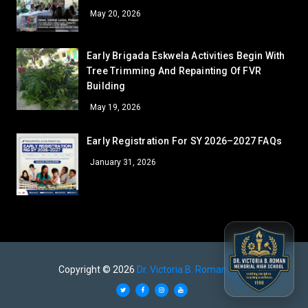
41
May 20, 2026
AR - SUPPLY ROOM
39.5
LV - LAVATORY (GUARDHOUSE)
39.5
Early Brigada Eskwela Activities Begin With
AR - GUIDANCE OFFICE
38
Tree Trimming And Repainting Of FVR
LV - LAVORATORY (COOKERY)
37
Building
AR - SSLG/DRRM
35
May 19, 2026
AR - RFS
35
WS - FCS
Early Registration For SY 2026–2027 FAQs
35
LV - LAVATORY (CANTEEN)
31
January 31, 2026
AR - GUARD HOUSE
31
GA - GARDEN 2
31
GA - GARDEN 1
31
GA - GARDEN 4
31
LV - LAVATORY (SHS LEFT)
28
Copyright ©
2026
Dr. Victoria B. Roman MHS
AR - FACULTY
26.5
GA - GARDEN 3
26.5