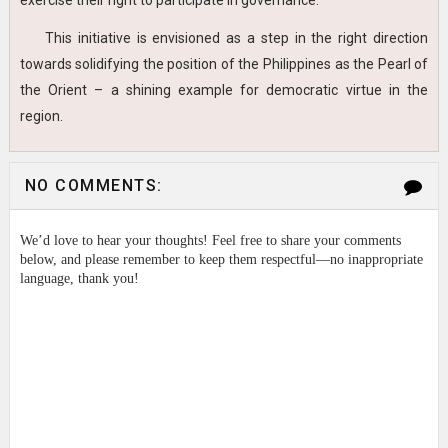
exercise their right to participate in governance.
This initiative is envisioned as a step in the right direction
towards solidifying the position of the Philippines as the Pearl of
the Orient – a shining example for democratic virtue in the
region.
NO COMMENTS:
We’d love to hear your thoughts! Feel free to share your comments
below, and please remember to keep them respectful—no inappropriate
language, thank you!