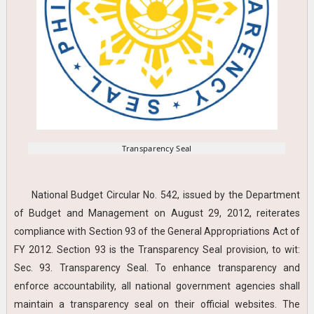
Transparency Seal
National Budget Circular No. 542, issued by the Department
of Budget and Management on August 29, 2012, reiterates
compliance with Section 93 of the General Appropriations Act of
FY 2012. Section 93 is the Transparency Seal provision, to wit:
Sec. 93. Transparency Seal. To enhance transparency and
enforce accountability, all national government agencies shall
maintain a transparency seal on their official websites. The