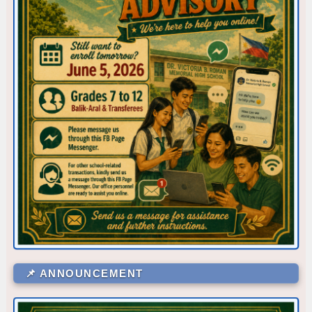
Corner/Area
Rank
📌 ANNOUNCEMENT
CR - CR6 (SHS 1ST FLR)
53