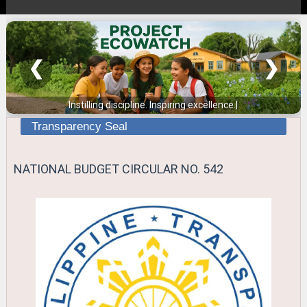
❮
❯
Instilling discipline. Inspiring excellence.
|
Transparency Seal
NATIONAL BUDGET CIRCULAR NO. 542