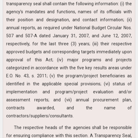
transparency seal shall contain the following information: (i) the
agency’s mandates and functions, names of its officials with
their position and designation, and contact information; (ii)
annual reports, as required under National Budget Circular Nos.
507 and 507-A dated January 31, 2007, and June 12, 2007,
respectively, for the last three (3) years; (iii) their respective
approved budgets and corresponding targets immediately upon
approval of this Act; (iv) major programs and projects
categorized in accordance with the five key results areas under
E.O. No. 43, s. 2011; (v) the program/project beneficiaries as
identified in the applicable special provisions; (vi) status of
implementation and program/project evaluation and/or
assessment reports; and (vii) annual procurement plan,
contracts awarded, and the name of
contractors/suppliers/consultants.
The respective heads of the agencies shall be responsible
for ensuring compliance with this section. A Transparency Seal,