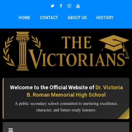
HOME
CONTACT
ABOUT US
HISTORY
Welcome to the Official Website of
Dr. Victoria
B. Roman Memorial High School
A public secondary school committed to nurturing excellence,
character, and future-ready learners.