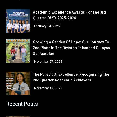
Ronaldo Bernardo Villalino
12 – Paguio
Academic Excellence Awards For The 3rd
Quarter Of SY 2025-2026
December — Gratitude
February 14, 2026
GRADE 7
Sheyn Precious Lacorte
7 – Sartiga
Growing A Garden Of Hope: Our Journey To
Given Grace Bugtong
7 – David
2nd Place In The Division Enhanced Gulayan
Melquecedic Apostol
7 – De Jesus
Sa Paaralan
GRADE 8
November 27, 2025
Cielo M. Bambao
8 – Dionisio
Gamaliel Sta. Ana
8 – Aguilar
The Pursuit Of Excellence: Recognizing The
2nd Quarter Academic Achievers
GRADE 9
Mary Anne Atinan
9 – Siasat
November 13, 2025
Bea Janinne N. Alegre
9 – Marquez
Khervin L. Garcia
9 – Rodriguez
Recent Posts
GRADE 10
John Edward B. Ona
10 – Almendras