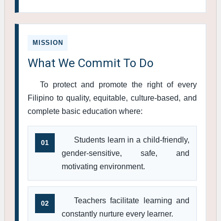
MISSION
What We Commit To Do
To protect and promote the right of every
Filipino to quality, equitable, culture-based, and
complete basic education where:
Students learn in a child-friendly,
01
gender-sensitive, safe, and
motivating environment.
Teachers facilitate learning and
02
constantly nurture every learner.