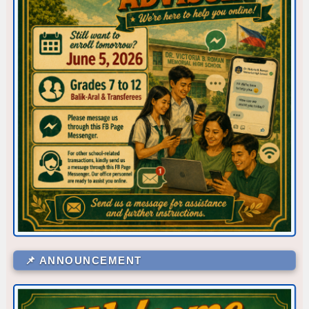
Corner/Area
Rank
CR - CR6 (SHS 1ST FLR)
53
📌 ANNOUNCEMENT
CR - CR5 (NEAR OFFICE)
52
CLR - 7-DE JESUS
51
WS - IA
48.5