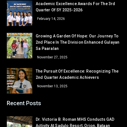
Academic Excellence Awards For The 3rd
GRADE 7
Quarter Of SY 2025-2026
Sheyn Precious Lacorte
7 – Sartiga
February 14, 2026
Given Grace Bugtong
7 – David
Melquecedic Apostol
7 – De Jesus
Growing A Garden Of Hope: Our Journey To
GRADE 8
2nd Place In The Division Enhanced Gulayan
Cielo M. Bambao
Sa Paaralan
8 – Dionisio
Gamaliel Sta. Ana
8 – Aguilar
November 27, 2025
GRADE 9
The Pursuit Of Excellence: Recognizing The
Mary Anne Atinan
9 – Siasat
2nd Quarter Academic Achievers
Bea Janinne N. Alegre
9 – Marquez
November 13, 2025
Khervin L. Garcia
9 – Rodriguez
GRADE 10
Recent Posts
John Edward B. Ona
10 – Almendras
Corner/Area
Rank
Mairra Lorrene M. Aguilar
10 – Medina
Dr. Victoria B. Roman MHS Conducts GAD
GRADE 11
Activity At Sadulo Resort, Orion, Bataan