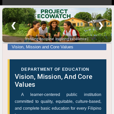
❮
❯
Instilling discipline. Inspiring excellence.
Vision, Mission and Core Values
DEPARTMENT OF EDUCATION
Vision, Mission, And Core
Values
A learner-centered public institution
committed to quality, equitable, culture-based,
and complete basic education for every Filipino